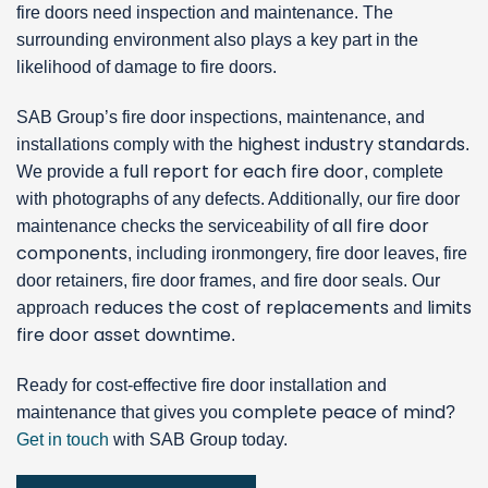
fire doors need inspection and maintenance. The
surrounding environment also plays a key part in the
likelihood of damage to fire doors.
SAB Group’s fire door inspections, maintenance, and
highest industry standards
installations comply with the
.
full report for each fire door
We provide a
, complete
with photographs of any defects. Additionally, our fire door
all fire door
maintenance checks the serviceability of
components
, including ironmongery, fire door leaves, fire
door retainers, fire door frames, and fire door seals. Our
reduces the cost of replacements
limits
approach
and
fire door asset downtime
.
Ready for cost-effective fire door installation and
complete peace of mind
maintenance that gives you
?
Get in touch
with SAB Group today.