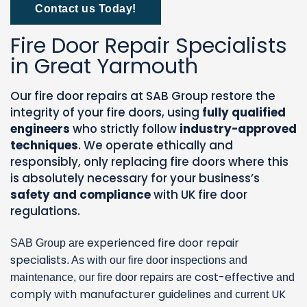
Contact us Today!
Fire Door Repair Specialists
in Great Yarmouth
Our fire door repairs at SAB Group restore the
integrity of your fire doors, using
fully qualified
engineers
who strictly follow
industry-approved
techniques
. We operate ethically and
responsibly, only replacing fire doors where this
is absolutely necessary for your business’s
safety and compliance
with UK fire door
regulations.
experienced fire door repair
SAB Group are
specialists
. As with our fire door inspections and
cost-effective
maintenance, our fire door repairs are
and
comply with manufacturer guidelines
UK
and current