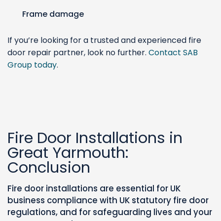
Frame damage
If you’re looking for a trusted and experienced fire
door repair partner, look no further.
Contact SAB
Group today
.
Fire Door Installations in
Great Yarmouth:
Conclusion
Fire door installations are essential for UK
business compliance with UK statutory fire door
regulations, and for safeguarding lives and your