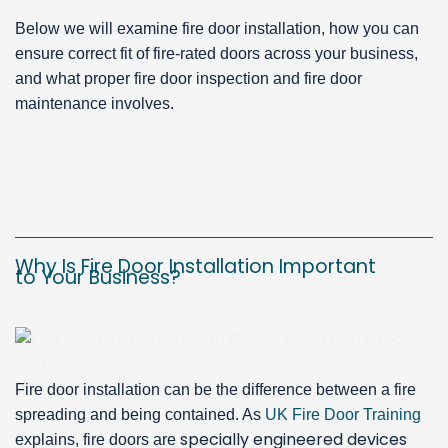
Below we will examine fire door installation, how you can
ensure correct fit of fire-rated doors across your business,
and what proper fire door inspection and fire door
maintenance involves.
Why Is Fire Door Installation Important
to Your Business?
Fire door installation can be the difference between a fire
spreading and being contained. As
UK Fire Door Training
specially engineered devices
explains, fire doors are