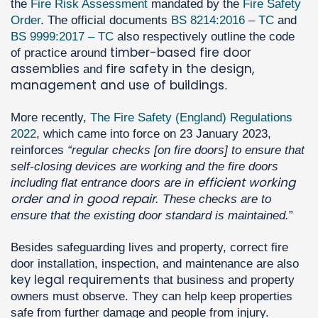
the
Fire Risk Assessment
mandated by the
Fire Safety
Order
. The official documents
BS 8214:2016 – TC
and
BS 9999:2017 – TC
also respectively outline the code
timber-based fire door
of practice around
assemblies
fire safety in the design,
and
management and use of buildings
.
More recently,
The Fire Safety (England) Regulations
2022
, which came into force on 23 January 2023,
reinforces
“regular checks [on fire doors] to ensure that
self-closing devices are working and the fire doors
efficient working
including flat entrance doors are in
order and in good repair
. These checks are to
ensure that the existing door standard is maintained.
”
Besides safeguarding lives and property, correct fire
door installation, inspection, and maintenance are also
key legal requirements
that business and property
owners must observe. They can help keep properties
safe from further damage and people from injury.