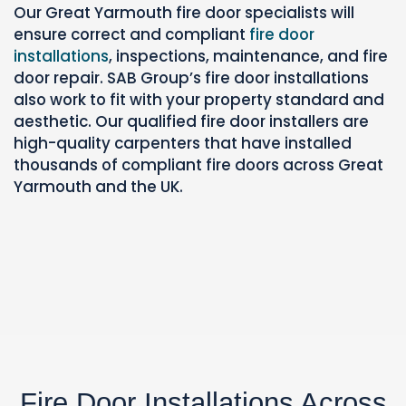
Our Great Yarmouth fire door specialists will
ensure correct and compliant
fire door
installations
, inspections,
maintenance, and fire
door repair. SAB Group’s fire door installations
also work to fit with your property standard and
aesthetic.
Our qualified fire door installers are
high-quality carpenters that have installed
thousands of compliant fire doors across Great
Yarmouth and the UK.
Fire Door Installations Across