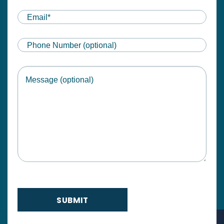
First
Email
(Required)
Phone
Message
SUBMIT