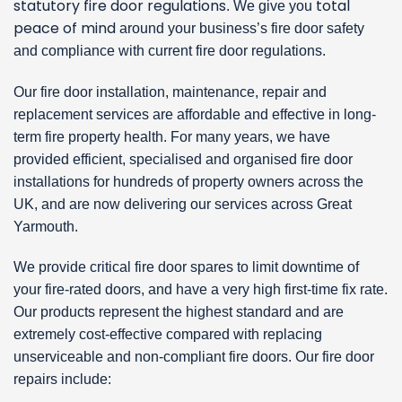
statutory fire door regulations
total
. We give you
peace of mind
around your business’s fire door safety
and compliance with current fire door regulations.
Our fire door installation, maintenance, repair and
replacement services are affordable and effective in long-
term fire property health. For many years, we have
provided efficient, specialised and organised fire door
installations for hundreds of property owners across the
UK, and are now delivering our services across Great
Yarmouth.
We provide critical fire door spares to limit downtime of
your fire-rated doors, and have a very high first-time fix rate.
Our products represent the highest standard and are
extremely cost-effective compared with replacing
unserviceable and non-compliant fire doors. Our fire door
repairs include: