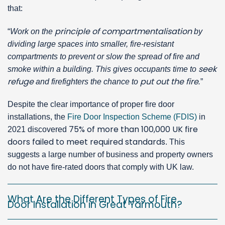
that:
principle of compartmentalisation
“
Work on the
by
dividing large spaces into smaller, fire-resistant
compartments to prevent or slow the spread of fire and
seek
smoke within a building. This gives occupants time to
refuge
put out the fire
and firefighters the chance to
.
”
Despite the clear importance of proper fire door
installations, the
Fire Door Inspection Scheme (FDIS)
in
75% of more than 100,000 UK fire
2021 discovered
doors failed to meet required standards
. This
suggests a large number of business and property owners
do not have fire-rated doors that comply with UK law.
What Are the Different Types of Fire
Door Installation in Great Yarmouth?