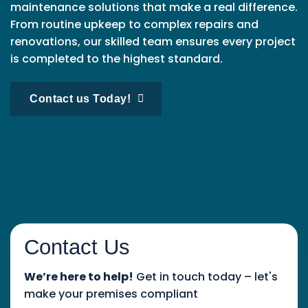
maintenance solutions that make a real difference.
From routine upkeep to complex repairs and
renovations, our skilled team ensures every project
is completed to the highest standard.
Contact us Today!
Contact Us
We’re here to help!
Get in touch today – let's
make your premises compliant