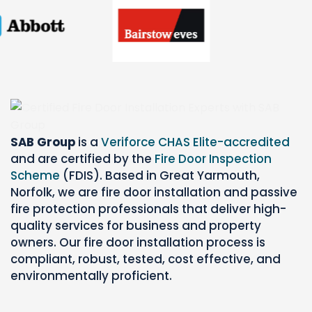
SAB Group
is a
Veriforce CHAS Elite-accredited
and are certified by the
Fire Door Inspection
Scheme
(FDIS). Based in Great Yarmouth,
Norfolk, we are fire door installation and passive
fire protection professionals that deliver high-
quality services for business and property
owners. Our fire door installation process is
compliant, robust, tested, cost effective, and
environmentally proficient.