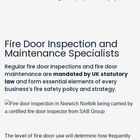
Fire Door Inspection and
Maintenance Specialists
Regular fire door inspections and fire door
maintenance are
mandated by UK statutory
law
and form essential elements of every
business’s fire safety policy and strategy.
level of fire door use
The
will determine how frequently