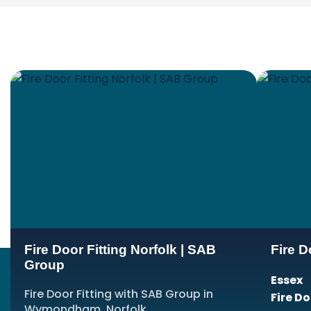
Fire Door Fitting Norfolk | SAB
Fire D
Group
Essex
Fire Door Fitting with SAB Group in
Fire D
Wymondham, Norfolk