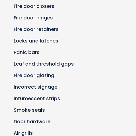
Fire door closers
Fire door hinges
Fire door retainers
Locks and latches
Panic bars
Leaf and threshold gaps
Fire door glazing
Incorrect signage
Intumescent strips
Smoke seals
Door hardware
Air grills