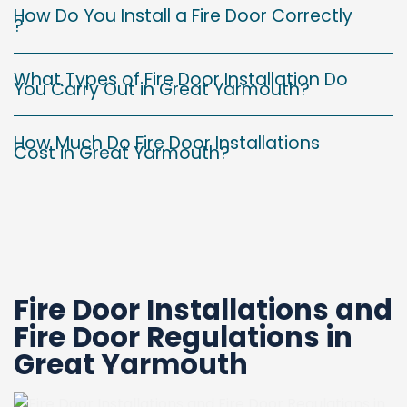
How Do You Install a Fire Door Correctly
?
What Types of Fire Door Installation Do
You Carry Out in Great Yarmouth?
How Much Do Fire Door Installations
Cost in Great Yarmouth?
Fire Door Installations and
Fire Door Regulations in
Great Yarmouth