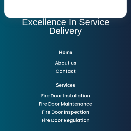
Excellence In Service
Delivery
Home
About us
Contact
Services
Fire Door Installation
Fire Door Maintenance
Fire Door Inspection
Fire Door Regulation