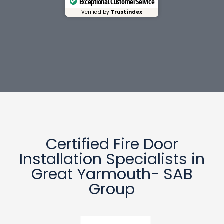
Exceptional Customer Service
Verified by
Trustindex
Certified Fire Door
Installation Specialists in
Great Yarmouth- SAB
Group