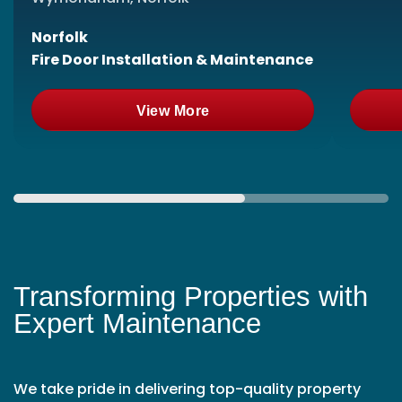
Norfolk
Fire Door Installation & Maintenance
View More
Transforming Properties with
Expert Maintenance
We take pride in delivering top-quality property