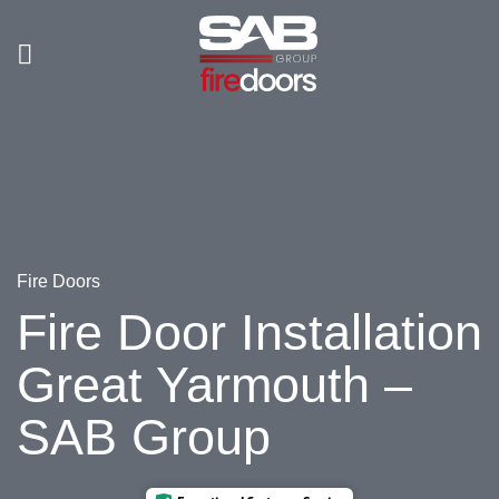
Skip
to
content
Fire Doors
Fire Door Installation
Great Yarmouth –
SAB Group