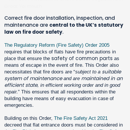
Correct fire door installation, inspection, and
maintenance are
central to the UK’s statutory
law on fire door safety
.
The Regulatory Reform (Fire Safety) Order 2005
requires that blocks of flats have fire precautions in
safety of common parts
place that ensure the
as
means of escape in the event of fire. This Order also
suitable
necessitates that fire doors are “
subject to a
system of maintenance
maintained in an
and are
efficient state
, in efficient working order and in good
repair.
” This ensures that all respondents within the
building have means of easy evacuation in case of
emergencies.
Building on this Order,
The Fire Safety Act 2021
decreed that flat entrance doors must be considered in