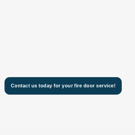
Contact us today for your fire door service!