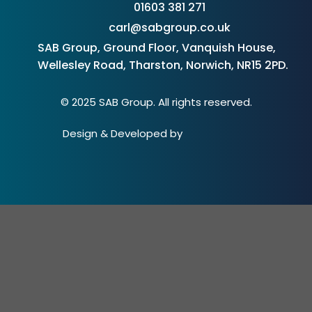
01603 381 271
carl@sabgroup.co.uk
SAB Group, Ground Floor, Vanquish House,
Wellesley Road, Tharston, Norwich, NR15 2PD.
© 2025 SAB Group. All rights reserved.
Design & Developed by