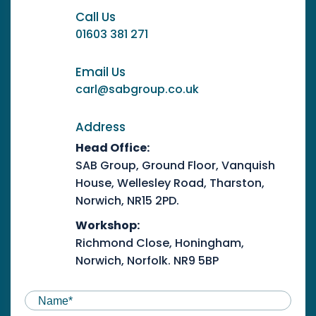
Call Us
01603 381 271
Email Us
carl@sabgroup.co.uk
Address
Head Office:
SAB Group, Ground Floor, Vanquish
House, Wellesley Road, Tharston,
Norwich, NR15 2PD.
Workshop:
Richmond Close, Honingham,
Norwich, Norfolk. NR9 5BP
NAME
(REQUIRED)