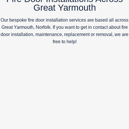
Great Yarmouth
Our bespoke fire door installation services are based all across
Great Yarmouth, Norfolk. If you want to get in contact about fire
door installation, maintenance, replacement or removal, we are
free to help!