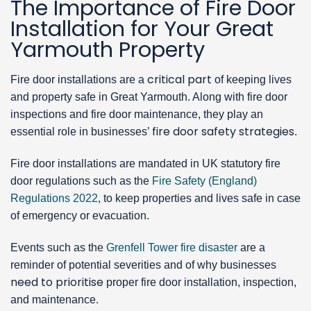
The Importance of Fire Door
Installation for Your Great
Yarmouth Property
critical part
Fire door installations are a
of keeping lives
and property safe in Great Yarmouth. Along with fire door
inspections and fire door maintenance, they play an
fire door safety strategies
essential role in businesses’
.
Fire door installations are mandated in UK statutory fire
door regulations such as the
Fire Safety (England)
Regulations 2022
, to keep properties and lives safe in case
of emergency or evacuation.
Events such as the
Grenfell Tower fire disaster
are a
reminder of potential severities and of why businesses
need to prioritise
proper fire door installation, inspection,
and maintenance.