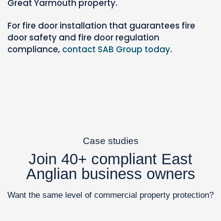
Great Yarmouth property.
For fire door installation that guarantees fire
door safety and fire door regulation
compliance,
contact SAB Group today
.
Case studies
Join 40+ compliant East
Anglian business owners
Want the same level of commercial property protection?