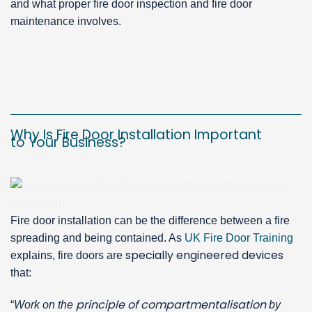
and what proper fire door inspection and fire door
maintenance involves.
Why Is Fire Door Installation Important
to Your Business?
Fire door installation can be the difference between a fire
spreading and being contained. As
UK Fire Door Training
specially engineered devices
explains, fire doors are
that:
principle of compartmentalisation
“
Work on the
by