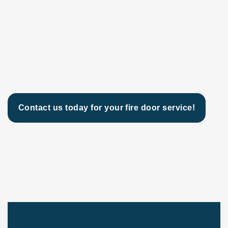
Contact us today for your fire door service!