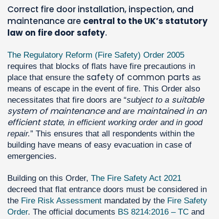
Correct fire door installation, inspection, and
maintenance are
central to the UK’s statutory
law on fire door safety
.
The Regulatory Reform (Fire Safety) Order 2005
requires that blocks of flats have fire precautions in
safety of common parts
place that ensure the
as
means of escape in the event of fire. This Order also
suitable
necessitates that fire doors are “
subject to a
system of maintenance
maintained in an
and are
efficient state
, in efficient working order and in good
repair.
” This ensures that all respondents within the
building have means of easy evacuation in case of
emergencies.
Building on this Order,
The Fire Safety Act 2021
decreed that flat entrance doors must be considered in
the
Fire Risk Assessment
mandated by the
Fire Safety
Order
. The official documents
BS 8214:2016 – TC
and