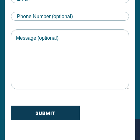
Phone
Message
SUBMIT