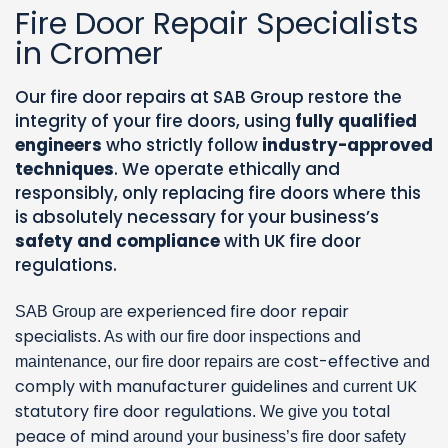
Fire Door Repair Specialists
in Cromer
Our fire door repairs at SAB Group restore the
integrity of your fire doors, using
fully qualified
engineers
who strictly follow
industry-approved
techniques
. We operate ethically and
responsibly, only replacing fire doors where this
is absolutely necessary for your business’s
safety and compliance
with UK fire door
regulations.
experienced fire door repair
SAB Group are
specialists
. As with our fire door inspections and
cost-effective
maintenance, our fire door repairs are
and
comply with manufacturer guidelines
UK
and current
statutory fire door regulations
total
. We give you
peace of mind
around your business’s fire door safety