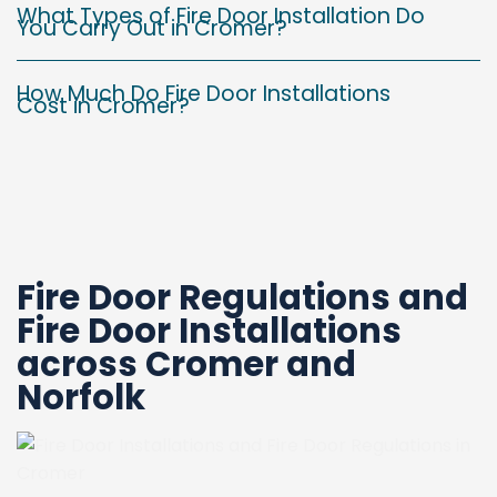
What Types of Fire Door Installation Do
You Carry Out in Cromer?
How Much Do Fire Door Installations
Cost in Cromer?
Fire Door Regulations and
Fire Door Installations
across
Cromer and
Norfolk