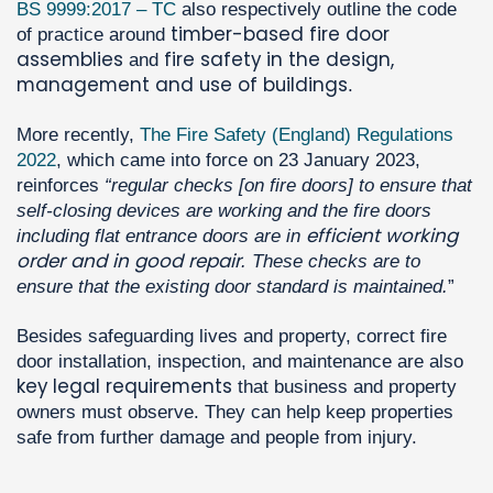
BS 9999:2017 – TC
also respectively outline the code
timber-based fire door
of practice around
assemblies
fire safety in the design,
and
management and use of buildings
.
More recently,
The Fire Safety (England) Regulations
2022
, which came into force on 23 January 2023,
reinforces
“regular checks [on fire doors] to ensure that
self-closing devices are working and the fire doors
efficient working
including flat entrance doors are in
order and in good repair
. These checks are to
ensure that the existing door standard is maintained.
”
Besides safeguarding lives and property, correct fire
door installation, inspection, and maintenance are also
key legal requirements
that business and property
owners must observe. They can help keep properties
safe from further damage and people from injury.