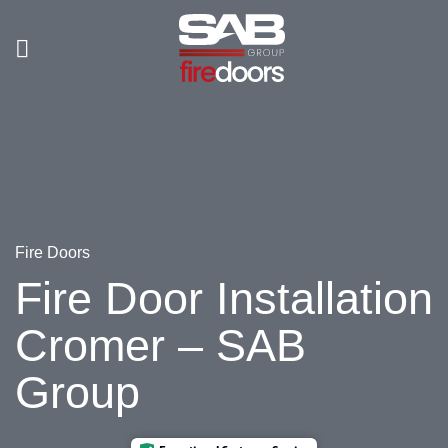
Skip
to
content
Fire Doors
Fire Door Installation
Cromer – SAB
Group