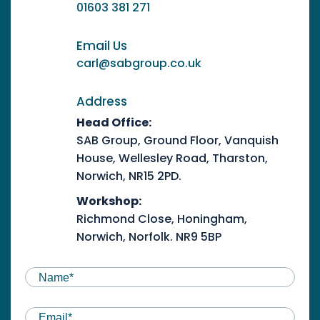
01603 381 271
Email Us
carl@sabgroup.co.uk
Address
Head Office:
SAB Group, Ground Floor, Vanquish
House, Wellesley Road, Tharston,
Norwich, NR15 2PD.
Workshop:
Richmond Close, Honingham,
Norwich, Norfolk. NR9 5BP
NAME
(REQUIRED)
First
Email
(Required)