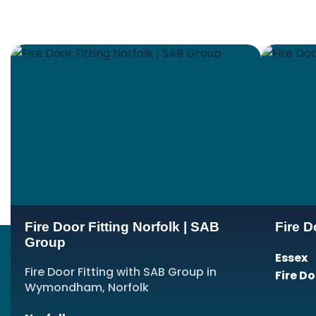
Fire Door Fitting Norfolk | SAB
Fire D
Group
Essex
Fire Door Fitting with SAB Group in
Fire D
Wymondham, Norfolk