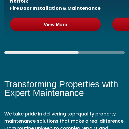
Norfolk
Fire Door Installation & Maintenance
View More
Transforming Properties with
Expert Maintenance
We take pride in delivering top-quality property
maintenance solutions that make a real difference.
From routine upkeep to complex repairs and