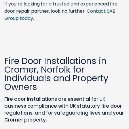
If you’re looking for a trusted and experienced fire
door repair partner, look no further.
Contact SAB
Group today
.
Fire Door Installations in
Cromer, Norfolk for
Individuals and Property
Owners
Fire door installations are essential for UK
business compliance with UK statutory fire door
regulations, and for safeguarding lives and your
Cromer property.