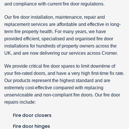
and compliance with current fire door regulations.
Our fire door installation, maintenance, repair and
replacement services are affordable and effective in long-
term fire property health. For many years, we have
provided efficient, specialised and organised fire door
installations for hundreds of property owners across the
UK, and are now delivering our services across Cromer.
We provide critical fire door spares to limit downtime of
your fire-rated doors, and have a very high first-time fix rate.
Our products represent the highest standard and are
extremely cost-effective compared with replacing
unserviceable and non-compliant fire doors. Our fire door
repairs include:
Fire door closers
Fire door hinges