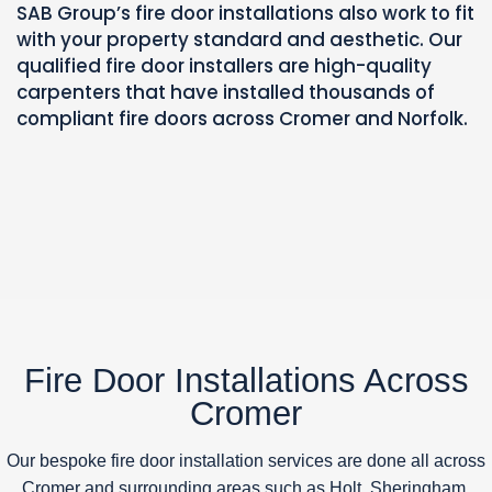
SAB Group’s fire door installations also work to fit
with your property standard and aesthetic.
Our
qualified fire door installers are high-quality
carpenters that have installed thousands of
compliant fire doors across Cromer and Norfolk.
Fire Door Installations Across
Cromer
Our bespoke fire door installation services are done all across
Cromer and surrounding areas such as Holt, Sheringham,