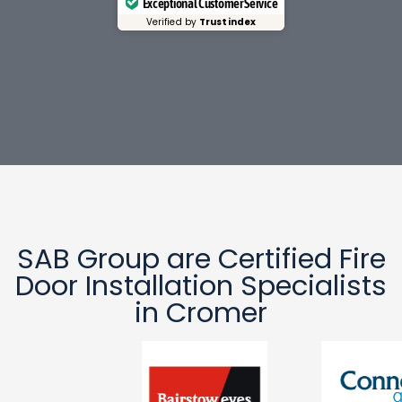
Exceptional Customer Service
Verified by
Trustindex
SAB Group are Certified Fire
Door Installation Specialists
in Cromer