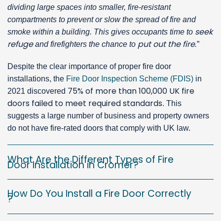
dividing large spaces into smaller, fire-resistant
compartments to prevent or slow the spread of fire and
seek
smoke within a building. This gives occupants time to
refuge
put out the fire
and firefighters the chance to
.
”
Despite the clear importance of proper fire door
installations, the
Fire Door Inspection Scheme (FDIS)
in
75% of more than 100,000 UK fire
2021 discovered
doors failed to meet required standards
. This
suggests a large number of business and property owners
do not have fire-rated doors that comply with UK law.
What Are the Different Types of Fire
Door Installation in Cromer?
How Do You Install a Fire Door Correctly
?