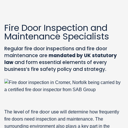
Fire Door Inspection and
Maintenance Specialists
Regular fire door inspections and fire door
maintenance are
mandated by UK statutory
law
and form essential elements of every
business’s fire safety policy and strategy.
level of fire door use
The
will determine how frequently
fire doors need inspection and maintenance. The
surrounding environment also plays a key part in the