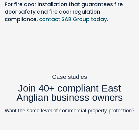
For fire door installation that guarantees fire
door safety and fire door regulation
compliance,
contact SAB Group today
.
Case studies
Join 40+ compliant East
Anglian business owners
Want the same level of commercial property protection?