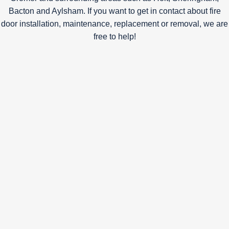
Bacton and Aylsham. If you want to get in contact about fire
door installation, maintenance, replacement or removal, we are
free to help!