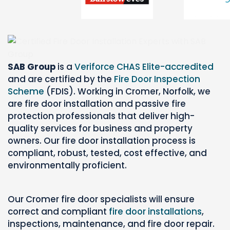
SAB Group
is a
Veriforce CHAS Elite-accredited
and are certified by the
Fire Door Inspection
Scheme
(FDIS). Working in Cromer, Norfolk, we
are fire door installation and passive fire
protection professionals that deliver high-
quality services for business and property
owners. Our fire door installation process is
compliant, robust, tested, cost effective, and
environmentally proficient.
Our Cromer fire door specialists will ensure
correct and compliant
fire door installations
,
inspections,
maintenance, and fire door repair.