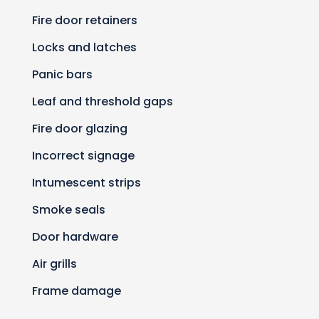
Fire door retainers
Locks and latches
Panic bars
Leaf and threshold gaps
Fire door glazing
Incorrect signage
Intumescent strips
Smoke seals
Door hardware
Air grills
Frame damage