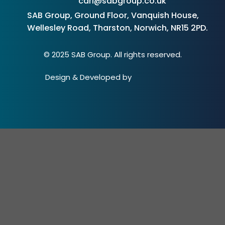
carl@sabgroup.co.uk
SAB Group, Ground Floor, Vanquish House,
Wellesley Road, Tharston, Norwich, NR15 2PD.
© 2025 SAB Group. All rights reserved.
Design & Developed by