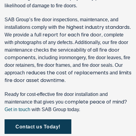
likelihood of damage to fire doors.
SAB Group’s fire door inspections, maintenance, and
highest industry standards
installations comply with the
.
full report for each fire door
We provide a
, complete
with photographs of any defects. Additionally, our fire door
all fire door
maintenance checks the serviceability of
components
, including ironmongery, fire door leaves, fire
door retainers, fire door frames, and fire door seals. Our
reduces the cost of replacements
limits
approach
and
fire door asset downtime
.
Ready for cost-effective fire door installation and
complete peace of mind
maintenance that gives you
?
Get in touch
with SAB Group today.
Contact us Today!