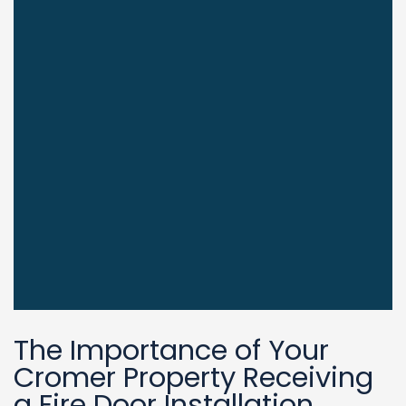
The Importance of Your
Cromer Property Receiving
a Fire Door Installation