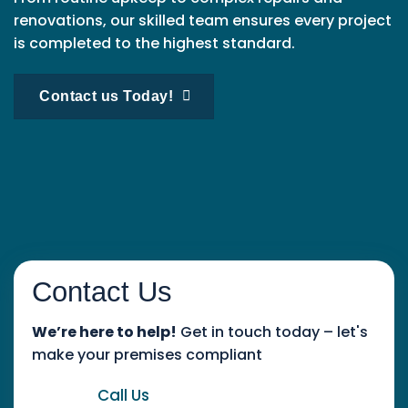
renovations, our skilled team ensures every project
is completed to the highest standard.
Contact us Today!
Contact Us
We’re here to help!
Get in touch today – let's
make your premises compliant
Call Us