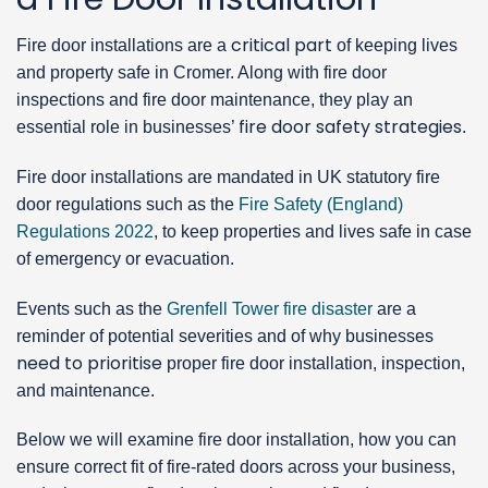
critical part
Fire door installations are a
of keeping lives
and property safe in Cromer. Along with fire door
inspections and fire door maintenance, they play an
fire door safety strategies
essential role in businesses’
.
Fire door installations are mandated in UK statutory fire
door regulations such as the
Fire Safety (England)
Regulations 2022
, to keep properties and lives safe in case
of emergency or evacuation.
Events such as the
Grenfell Tower fire disaster
are a
reminder of potential severities and of why businesses
need to prioritise
proper fire door installation, inspection,
and maintenance.
Below we will examine fire door installation, how you can
ensure correct fit of fire-rated doors across your business,