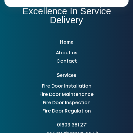
Excellence In Service
Delivery
Home
About us
Contact
Services
Fire Door Installation
Fire Door Maintenance
Fire Door Inspection
Fire Door Regulation
01603 381 271