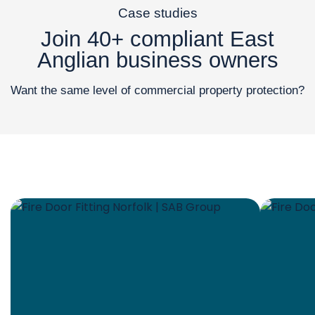
Case studies
Join 40+ compliant East
Anglian business owners
Want the same level of commercial property protection?