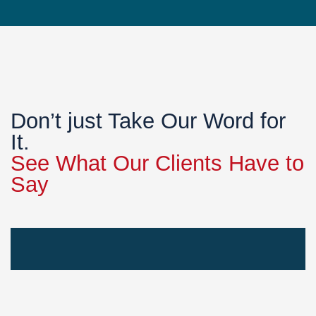
Don’t just Take Our Word for
It.
See What Our Clients Have to
Say