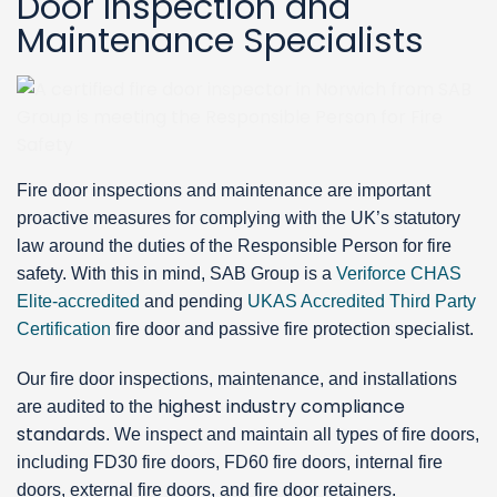
Door Inspection and
Maintenance Specialists
Fire door inspections and maintenance are important
proactive measures for complying with the UK’s statutory
law around the duties of the Responsible Person for fire
safety. With this in mind, SAB Group is a
Veriforce CHAS
Elite-accredited
and pending
UKAS Accredited Third Party
Certification
fire door and passive fire protection specialist.
Our fire door inspections, maintenance, and installations
highest industry compliance
are audited to the
standards
. We inspect and maintain all types of fire doors,
including FD30 fire doors, FD60 fire doors, internal fire
doors, external fire doors, and fire door retainers.