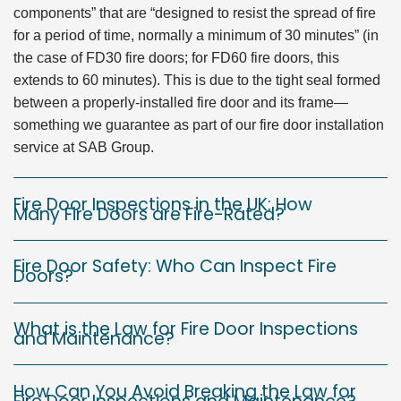
components” that are “designed to resist the spread of fire
for a period of time, normally a minimum of 30 minutes” (in
the case of FD30 fire doors; for FD60 fire doors, this
extends to 60 minutes). This is due to the tight seal formed
between a properly-installed fire door and its frame—
something we guarantee as part of our fire door installation
service at SAB Group.
Fire Door Inspections in the UK: How
Many Fire Doors are Fire-Rated?
Fire Door Safety: Who Can Inspect Fire
Doors?
What is the Law for Fire Door Inspections
and Maintenance?
How Can You Avoid Breaking the Law for