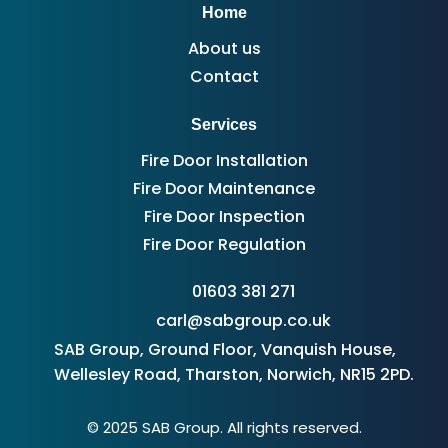
Home
About us
Contact
Services
Fire Door Installation
Fire Door Maintenance
Fire Door Inspection
Fire Door Regulation
01603 381 271
carl@sabgroup.co.uk
SAB Group, Ground Floor, Vanquish House,
Wellesley Road, Tharston, Norwich, NR15 2PD.
© 2025 SAB Group. All rights reserved.