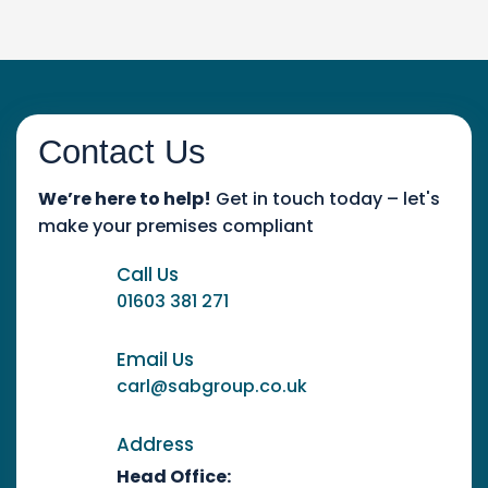
Contact Us
We’re here to help!
Get in touch today – let's
make your premises compliant
Call Us
01603 381 271
Email Us
carl@sabgroup.co.uk
Address
Head Office: