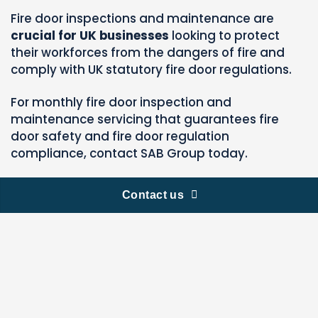
Fire door inspections and maintenance are
crucial for UK businesses
looking to protect
their workforces from the dangers of fire and
comply with UK statutory fire door regulations.
For monthly fire door inspection and
maintenance servicing that guarantees fire
door safety and fire door regulation
compliance, contact SAB Group today.
Contact us