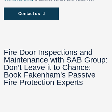
Contact us
Fire Door Inspections and
Maintenance with SAB Group:
Don’t Leave it to Chance:
Book Fakenham’s Passive
Fire Protection Experts