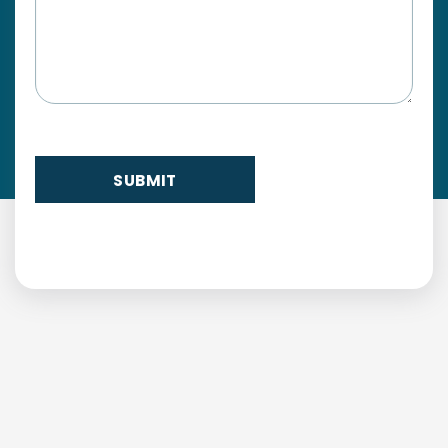
SUBMIT