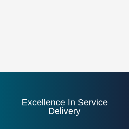
Excellence In Service
Delivery