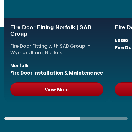
Fire Door Fitting Norfolk | SAB
Fire D
Group
Essex
Fire Door Fitting with SAB Group in
Fire D
Wymondham, Norfolk
Norfolk
Fire Door Installation & Maintenance
View More