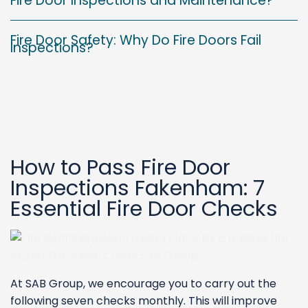
Fire Door Inspections and Maintenance?
Fire Door Safety: Why Do Fire Doors Fail
Inspections?
How to Pass Fire Door
Inspections Fakenham: 7
Essential Fire Door Checks
At SAB Group, we encourage you to carry out the
following seven checks monthly. This will improve