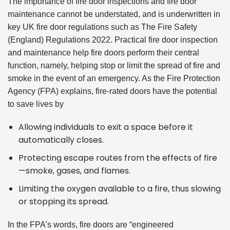
The importance of fire door inspections and fire door
maintenance cannot be understated, and is underwritten in
key UK fire door regulations such as
The Fire Safety
(England) Regulations 2022
. Practical fire door inspection
and maintenance help fire doors perform their central
function, namely, helping stop or limit the spread of fire and
smoke in the event of an emergency. As the
Fire Protection
Agency (FPA)
explains, fire-rated doors have the potential
to save lives by
Allowing individuals to exit a space before it
automatically closes.
Protecting escape routes from the effects of fire
—smoke, gases, and flames.
Limiting the oxygen available to a fire, thus slowing
or stopping its spread.
In the FPA’s words, fire doors are “engineered