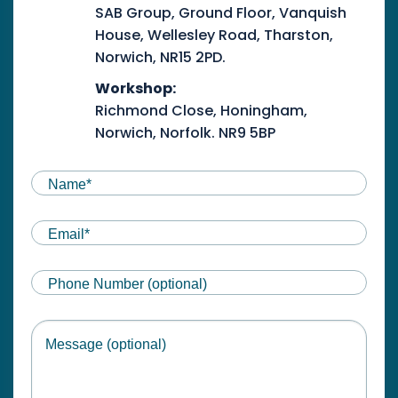
SAB Group, Ground Floor, Vanquish
House, Wellesley Road, Tharston,
Norwich, NR15 2PD.
Workshop:
Richmond Close, Honingham,
Norwich, Norfolk. NR9 5BP
NAME
(REQUIRED)
First
Email
(Required)
Phone
Message