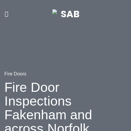
Skip
to
content
Fire Doors
Fire Door
Inspections
Fakenham and
across Norfolk