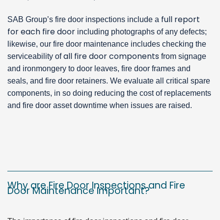
full report
SAB Group’s fire door inspections include a
for each fire door
including photographs of any defects;
likewise, our fire door maintenance includes checking the
all fire door components
serviceability of
from signage
and ironmongery to door leaves, fire door frames and
seals, and fire door retainers. We evaluate all critical spare
components, in so doing reducing the cost of replacements
and fire door asset downtime when issues are raised.
Why are Fire Door Inspections and Fire
Door Maintenance Important?