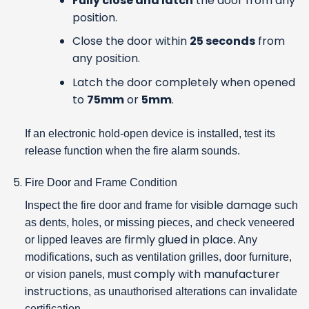
Fully close and latch
the door from any
position.
Close the door within
25 seconds
from
any position.
Latch the door completely when opened
to
75mm
or
5mm
.
If an electronic hold-open device is installed, test its
release function when the fire alarm sounds.
Fire Door and Frame Condition
visible damage
Inspect the fire door and frame for
such
as dents, holes, or missing pieces, and check veneered
firmly glued in place
or lipped leaves are
. Any
modifications, such as ventilation grilles, door furniture,
comply with manufacturer
or vision panels, must
instructions
, as unauthorised alterations can invalidate
certification.