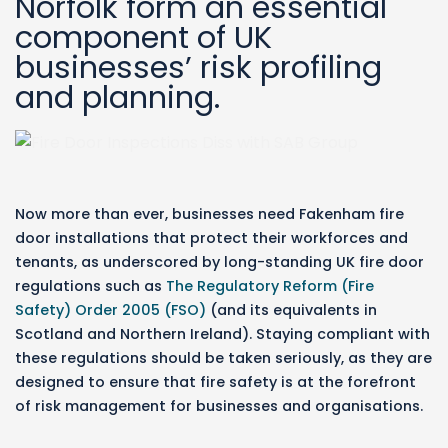
Norfolk form an essential
component of UK
businesses’ risk profiling
and planning.
Now more than ever, businesses need Fakenham fire
door installations that protect their workforces and
tenants, as underscored by long-standing UK fire door
regulations such as
The Regulatory Reform (Fire
Safety) Order 2005 (FSO)
(and its equivalents in
Scotland and Northern Ireland). Staying compliant with
these regulations should be taken seriously, as they are
designed to ensure that fire safety is at the forefront
of risk management for businesses and organisations.