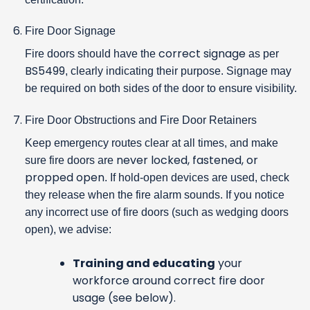
Fire Door Signage
correct signage
Fire doors should have the
as per
BS5499
, clearly indicating their purpose. Signage may
be required on both sides of the door to ensure visibility.
Fire Door Obstructions and Fire Door Retainers
Keep emergency routes clear at all times, and make
never locked, fastened, or
sure fire doors are
propped open
. If hold-open devices are used, check
they release when the fire alarm sounds. If you notice
any incorrect use of fire doors (such as wedging doors
open), we advise:
Training and educating
your
workforce around correct fire door
usage (see below).