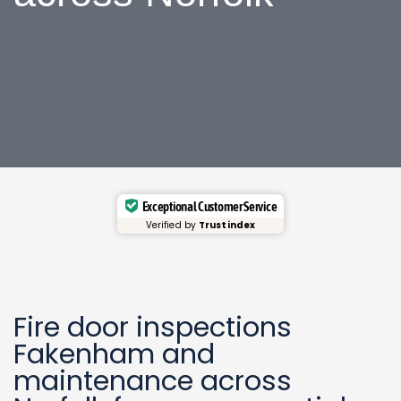
Exceptional Customer Service
Verified by
Trustindex
Fire door inspections
Fakenham
and
maintenance across