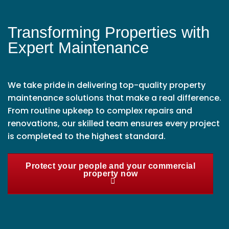
Transforming Properties with
Expert Maintenance
We take pride in delivering top-quality property
maintenance solutions that make a real difference.
From routine upkeep to complex repairs and
renovations, our skilled team ensures every project
is completed to the highest standard.
Protect your people and your commercial
property now