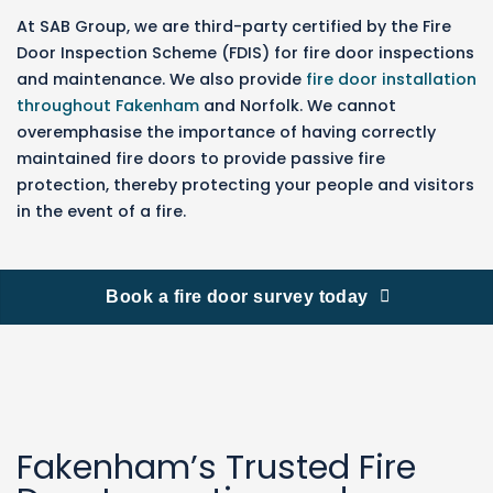
At SAB Group, we are third-party certified by the Fire
Door Inspection Scheme (FDIS) for fire door inspections
and maintenance. We also provide
fire door installation
throughout Fakenham
and Norfolk.
We cannot
overemphasise the importance of having correctly
maintained fire doors to provide passive fire
protection, thereby protecting your people and visitors
in the event of a fire.
Book a fire door survey today
Fakenham’s Trusted Fire