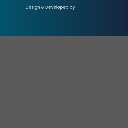
Design & Developed by