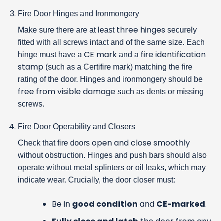
Fire Door Hinges and Ironmongery
three hinges
Make sure there are at least
securely
fitted with all screws intact and of the same size. Each
CE mark
fire identification
hinge must have a
and a
stamp
(such as a Certifire mark) matching the fire
rating of the door. Hinges and ironmongery should be
free from visible damage
such as dents or missing
screws.
Fire Door Operability and Closers
open and close smoothly
Check that fire doors
without obstruction. Hinges and push bars should also
operate without metal splinters or oil leaks, which may
indicate wear. Crucially, the door closer must:
Be in
good condition
and
CE-marked
.