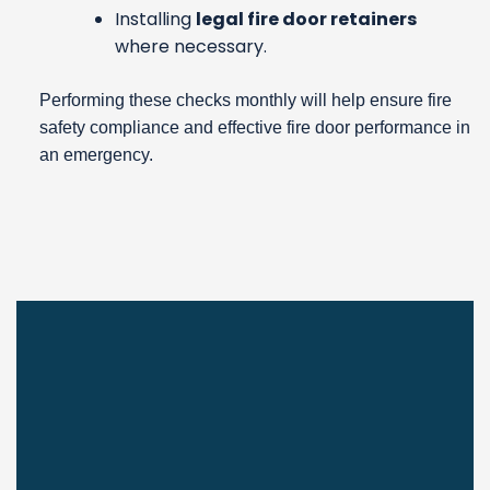
Installing
legal fire door retainers
where necessary.
Performing these checks monthly will help ensure fire
safety compliance and effective fire door performance in
an emergency.