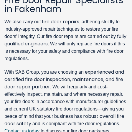
Fire Door Repair Specialists
in Fakenham
fire door repairs
We also carry out
, adhering strictly to
industry-approved repair techniques to restore your fire
fully
doors’ integrity. Our fire door repairs are carried out by
qualified engineers
. We will only replace fire doors if this
is necessary for your safety and compliance with fire door
regulations.
experienced and
With SAB Group, you are choosing an
certified fire door inspection, maintenance, and fire
door repair partner
. We will regularly and cost-
effectively inspect, maintain, and where necessary repair,
your fire doors in accordance with manufacturer guidelines
and current UK statutory fire door regulations—giving you
robust overall fire
peace of mind that your business has
door safety
and is compliant with fire door regulations.
Contact us today
to discuss our fire door packages.