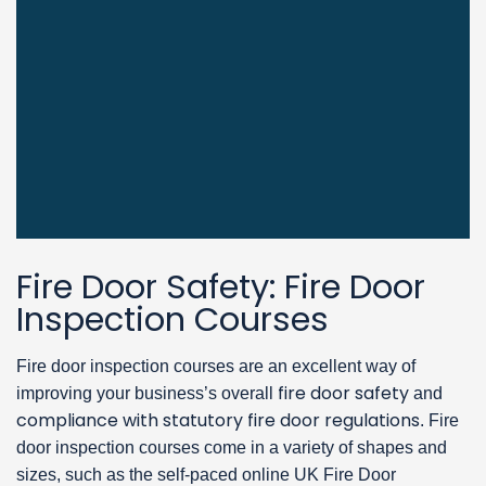
Fire Door Safety: Fire Door
Inspection Courses
Fire door inspection courses are an excellent way of
fire door safety
improving your business’s overall
and
compliance with statutory fire door regulations
. Fire
door inspection courses come in a variety of shapes and
sizes, such as the self-paced online UK Fire Door