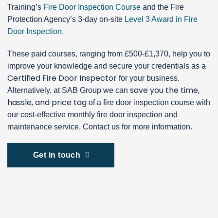
Training’s
Fire Door Inspection Course
and the Fire
Protection Agency’s 3-day on-site
Level 3 Award in Fire
Door Inspection
.
These paid courses, ranging from £500-£1,370, help you to
improve your knowledge and secure your credentials as a
Certified Fire Door Inspector
for your business.
save you the time,
Alternatively, at SAB Group we can
hassle, and price tag
of a fire door inspection course with
our cost-effective monthly fire door inspection and
maintenance service. Contact us for more information.
Get in touch