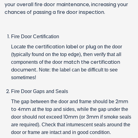
your overall fire door maintenance, increasing your
chances of passing a fire door inspection.
Fire Door Certification
certification label or plug
Locate the
on the door
(typically found on the top edge), then verify that all
match the certification
components of the door
document
. Note: the label can be difficult to see
sometimes!
Fire Door Gaps and Seals
2mm
The gap between the door and frame should be
to 4mm
at the top and sides, while the gap under the
10mm
3mm
door should not exceed
(or
if smoke seals
are required). Check that intumescent seals around the
door or frame are intact and in good condition.