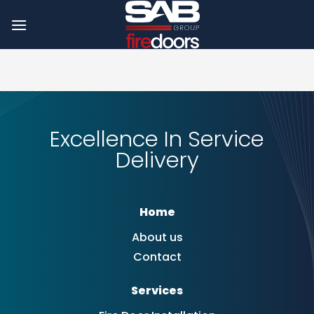
Skip
to
content
Excellence In Service
Delivery
Home
About us
Contact
Services