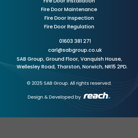
Fire Door Installation
Fire Door Maintenance
Fire Door Inspection
Fire Door Regulation
01603 381 271
carl@sabgroup.co.uk
SAB Group, Ground Floor, Vanquish House,
Wellesley Road, Tharston, Norwich, NR15 2PD.
© 2025 SAB Group. All rights reserved.
Design & Developed by